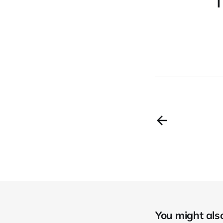
T
You might also 