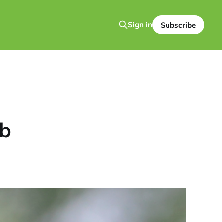
Sign in
Subscribe
mb
.