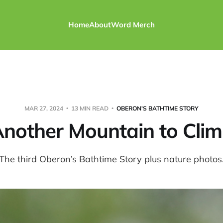
Home
About
Word Merch
MAR 27, 2024
13 MIN READ
OBERON'S BATHTIME STORY
nother Mountain to Cli
The third Oberon’s Bathtime Story plus nature photos