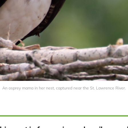
An osprey mama in her nest, captured near the St. Lawrence River.