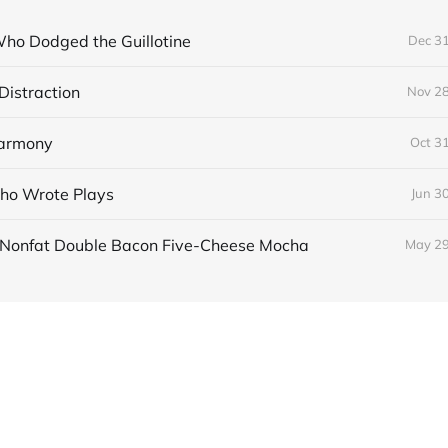
ho Dodged the Guillotine
Dec 31
Distraction
Nov 28
Harmony
Oct 3
ho Wrote Plays
Jun 3
e Nonfat Double Bacon Five-Cheese Mocha
May 29