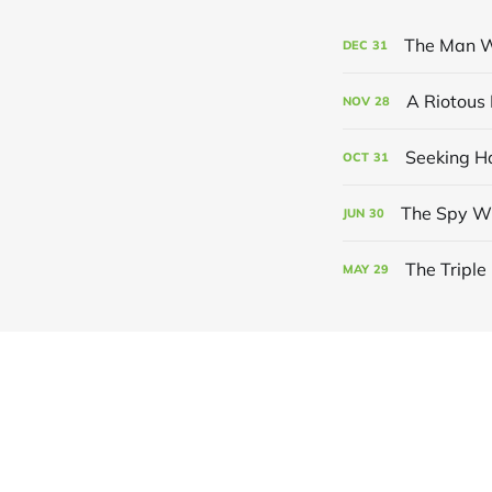
The Man W
DEC
31
A Riotous 
NOV
28
Seeking 
OCT
31
The Spy W
JUN
30
The Tripl
MAY
29