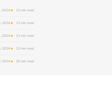
, 2024
12 min read
, 2024
13 min read
1, 2024
11 min read
0, 2024
12 min read
, 2024
20 min read