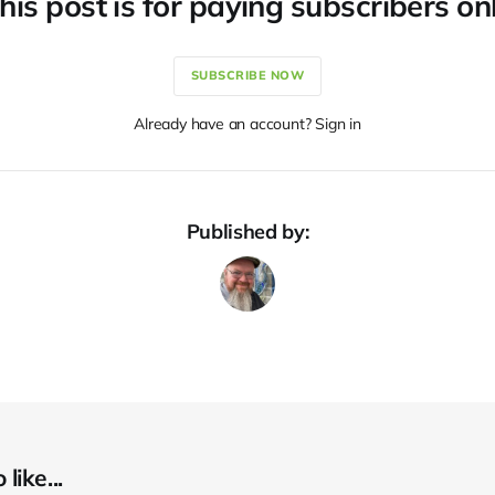
his post is for paying subscribers on
SUBSCRIBE NOW
Already have an account? Sign in
Published by:
like...