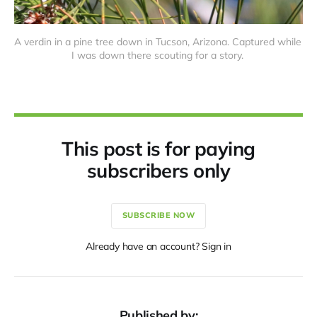
A verdin in a pine tree down in Tucson, Arizona. Captured while 
I was down there scouting for a story. 
This post is for paying
subscribers only
SUBSCRIBE NOW
Already have an account? Sign in
Published by: