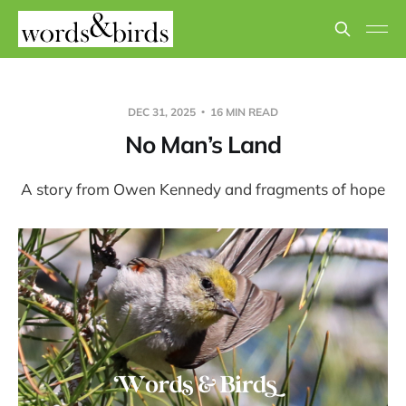
DEC 31, 2025
16 MIN READ
No Man’s Land
A story from Owen Kennedy and fragments of hope