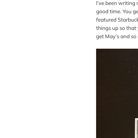
I’ve been writing
good time. You ge
featured Starbuck
things up so that
get May’s and so 