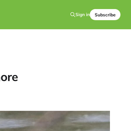
Sign in
Subscribe
ore