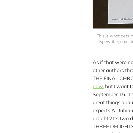
This is what gets 
typewriter; a postc
As if that were n
other authors thr
THE FINAL CHRONI
now
, but I want
September 15. It’s
great things about
expects A Dubiou
delights! Its two
THREE DELIGHTS a