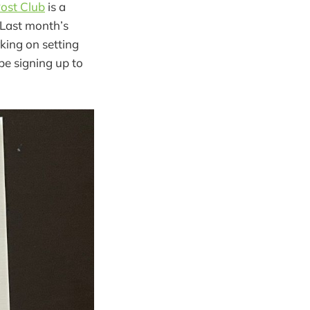
ost Club
is a
 Last month’s
king on setting
be signing up to