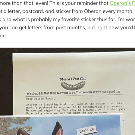
 more than that, even! This is your reminder that
Oberon’s P
t a letter, postcard, and sticker from Oberon every month.
 and what is probably my favorite sticker thus far. I’m wor
 you can get letters from past months, but right now you’d 
on.