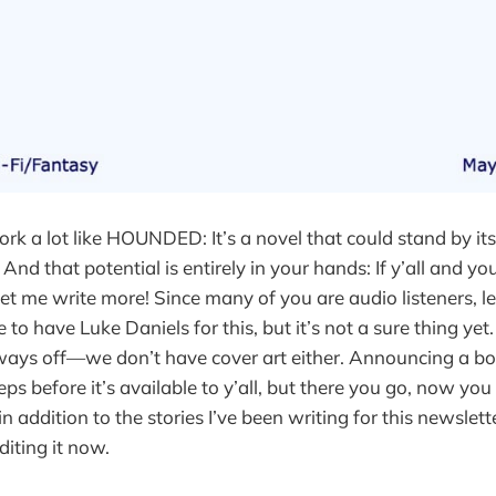
ork a lot like HOUNDED: It’s a novel that could stand by itse
 And that potential is entirely in your hands: If y’all and you
ll let me write more! Since many of you are audio listeners, l
o have Luke Daniels for this, but it’s not a sure thing yet.
a ways off—we don’t have cover art either. Announcing a boo
ps before it’s available to y’all, but there you go, now yo
 addition to the stories I’ve been writing for this newslet
diting it now.