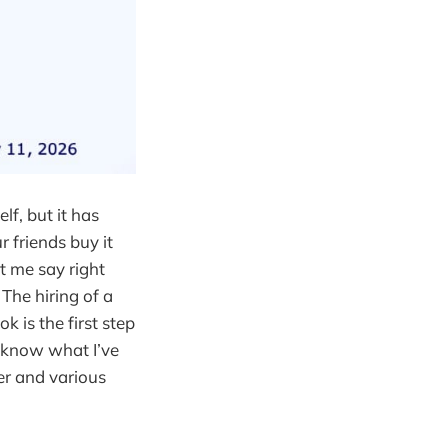
lf, but it has
r friends buy it
et me say right
 The hiring of a
k is the first step
u know what I’ve
ter and various