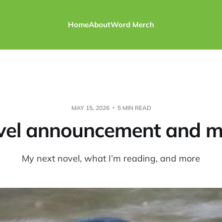
Home
About
Word Merch
MAY 15, 2026
5 MIN READ
vel announcement and m
My next novel, what I’m reading, and more