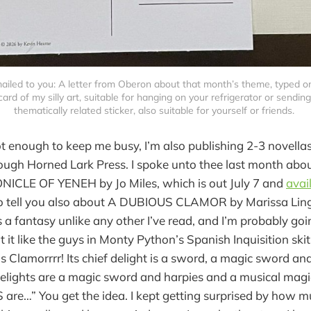
mailed to you: A letter from Oberon about that month’s theme, typed o
ard of my silly art, suitable for hanging on your refrigerator or sending 
thematically related sticker, also suitable for yourself or friends. 
ot enough to keep me busy, I’m also publishing 2-3 novella
ough Horned Lark Press. I spoke unto thee last month about 
CLE OF YENEH by Jo Miles, which is out July 7 and
avai
 to tell you also about A DUBIOUS CLAMOR by Marissa Lin
 a fantasy unlike any other I’ve read, and I’m probably goin
 it like the guys in Monty Python’s Spanish Inquisition skit.
s Clamorrrr! Its chief delight is a sword, a magic sword
 delights are a magic sword and harpies and a musical mag
re…” You get the idea. I kept getting surprised by how m