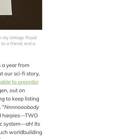
n my vintage Royal 
to a friend; and a 
s a year from
our sci-fi story,
lable to preorder
gen, out on
g to keep listing
 "
Nnnnooobody
 and harpies—TWO
ic system—ah! Its
uch worldbuilding