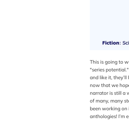
This is going to w
"series potential."
and like it, they’
now that we hope t
narrator is still 
of many, many ste
been working on in
anthologies! I’m e