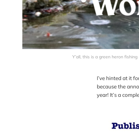
Y’all, this is a green heron fishin
I’ve hinted at it 
because the anno
year! It’s a compl