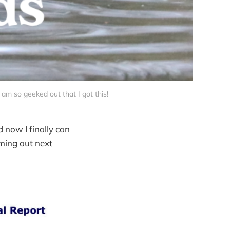
I am so geeked out that I got this! 
d now I finally can
ming out next