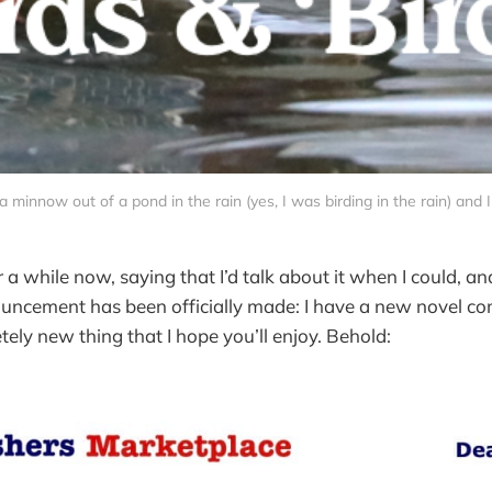
g a minnow out of a pond in the rain (yes, I was birding in the rain) and 
for a while now, saying that I’d talk about it when I could, an
uncement has been officially made: I have a new novel co
etely new thing that I hope you’ll enjoy. Behold: