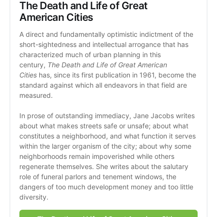
The Death and Life of Great 
American Cities
A direct and fundamentally optimistic indictment of the 
short-sightedness and intellectual arrogance that has 
characterized much of urban planning in this 
century, 
The Death and Life of Great American 
Cities
 has, since its first publication in 1961, become the 
standard against which all endeavors in that field are 
measured.
In prose of outstanding immediacy, Jane Jacobs writes 
about what makes streets safe or unsafe; about what 
constitutes a neighborhood, and what function it serves 
within the larger organism of the city; about why some 
neighborhoods remain impoverished while others 
regenerate themselves. She writes about the salutary 
role of funeral parlors and tenement windows, the 
dangers of too much development money and too little 
diversity. 