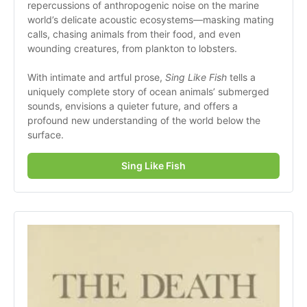
repercussions of anthropogenic noise on the marine 
world’s delicate acoustic ecosystems—masking mating 
calls, chasing animals from their food, and even 
wounding creatures, from plankton to lobsters. 
With intimate and artful prose, 
Sing Like Fish 
tells a 
uniquely complete story of ocean animals’ submerged 
sounds, envisions a quieter future, and offers a 
profound new understanding of the world below the 
surface.
Sing Like Fish