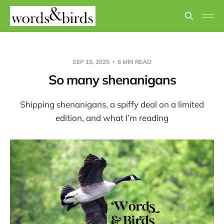
SEP 15, 2025
6 MIN READ
So many shenanigans
Shipping shenanigans, a spiffy deal on a limited
edition, and what I’m reading