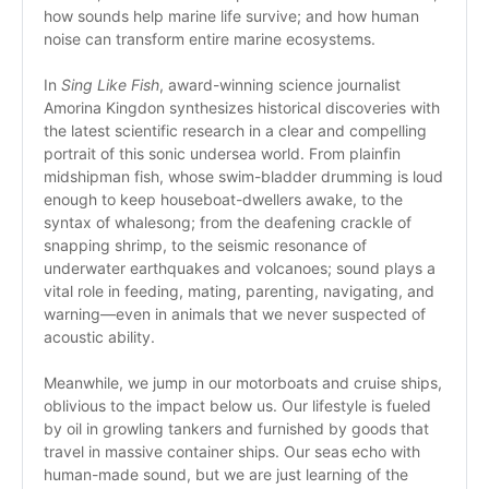
how sounds help marine life survive; and how human 
noise can transform entire marine ecosystems. 
In 
Sing Like Fish
, award-winning science journalist 
Amorina Kingdon synthesizes historical discoveries with 
the latest scientific research in a clear and compelling 
portrait of this sonic undersea world. From plainfin 
midshipman fish, whose swim-bladder drumming is loud 
enough to keep houseboat-dwellers awake, to the 
syntax of whalesong; from the deafening crackle of 
snapping shrimp, to the seismic resonance of 
underwater earthquakes and volcanoes; sound plays a 
vital role in feeding, mating, parenting, navigating, and 
warning—even in animals that we never suspected of 
acoustic ability. 
Meanwhile, we jump in our motorboats and cruise ships, 
oblivious to the impact below us. Our lifestyle is fueled 
by oil in growling tankers and furnished by goods that 
travel in massive container ships. Our seas echo with 
human-made sound, but we are just learning of the 