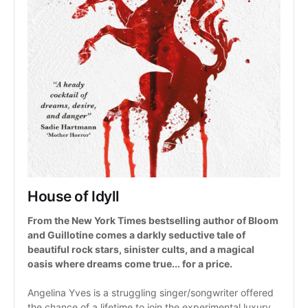
House of Idyll
From the New York Times bestselling author of Bloom 
and Guillotine comes a darkly seductive tale of 
beautiful rock stars, sinister cults, and a magical 
oasis where dreams come true... for a price.
Angelina Yves is a struggling singer/songwriter offered 
the chance of a lifetime to join the experimental luxury 