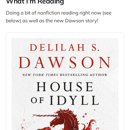
What I’m Reading
Doing a bit of nonfiction reading right now (see
below) as well as the new Dawson story!