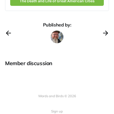
The Death and Life of Great American Cities
Published by:
Member discussion
Words and Birds © 2026
Sign up