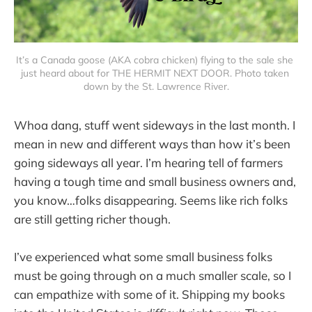
It’s a Canada goose (AKA cobra chicken) flying to the sale she 
just heard about for THE HERMIT NEXT DOOR. Photo taken 
down by the St. Lawrence River.
Whoa dang, stuff went sideways in the last month. I
mean in new and different ways than how it’s been
going sideways all year. I’m hearing tell of farmers
having a tough time and small business owners and,
you know…folks disappearing. Seems like rich folks
are still getting richer though.
I’ve experienced what some small business folks
must be going through on a much smaller scale, so I
can empathize with some of it. Shipping my books