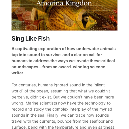
Sing Like Fish
A captivating exploration of how underwater animals 
tap into sound to survive, and a clarion call for 
humans to address the ways we invade these critical 
soundscapes—from an award-winning science 
writer
For centuries, humans ignored sound in the “silent 
world” of the ocean, assuming that what we couldn’t 
perceive, didn’t exist. But we couldn’t have been more 
wrong. Marine scientists now have the technology to 
record and study the complex interplay of the myriad 
sounds in the sea. Finally, we can trace how sounds 
travel with the currents, bounce from the seafloor and 
surface, bend with the temperature and even saltiness; 