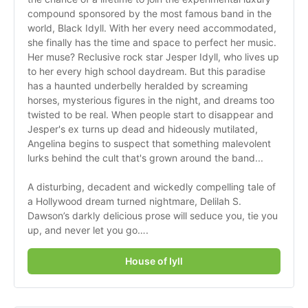
compound sponsored by the most famous band in the 
world, Black Idyll. With her every need accommodated, 
she finally has the time and space to perfect her music. 
Her muse? Reclusive rock star Jesper Idyll, who lives up 
to her every high school daydream. But this paradise 
has a haunted underbelly heralded by screaming 
horses, mysterious figures in the night, and dreams too 
twisted to be real. When people start to disappear and 
Jesper's ex turns up dead and hideously mutilated, 
Angelina begins to suspect that something malevolent 
lurks behind the cult that's grown around the band...
A disturbing, decadent and wickedly compelling tale of 
a Hollywood dream turned nightmare, Delilah S. 
Dawson’s darkly delicious prose will seduce you, tie you 
up, and never let you go….
House of Iyll