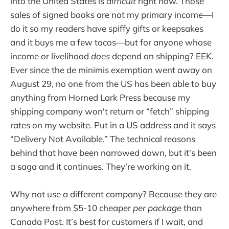
into the United States is
difficult
right now. Those
sales of signed books are not my primary income—I
do it so my readers have spiffy gifts or keepsakes
and it buys me a few tacos—but for anyone whose
income or livelihood
does
depend on shipping? EEK.
Ever since the de minimis exemption went away on
August 29, no one from the US has been able to buy
anything from Horned Lark Press because my
shipping company won't return or “fetch” shipping
rates on my website. Put in a US address and it says
“Delivery Not Available.” The technical reasons
behind that have been narrowed down, but it’s been
a saga and it continues. They’re working on it.
Why not use a different company? Because they are
anywhere from $5-10 cheaper
per package
than
Canada Post. It’s best for customers if I wait, and