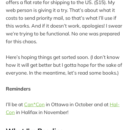
offers a flat rate for shipping to the US. ($15). My
web person is giving it a try. That’s about what it
costs to send priority mail, so that’s what I’ll use if
this works. And if it doesn’t work, apologies! I swear
we’re trying to be functional. No one was prepared
for this chaos.
Here’s hoping things get sorted soon. (I don’t know
how it will get better but I gotta hope for the sake of
everyone. In the meantime, let’s read some books.)
Reminders
I’ll be at
Can*Con
in Ottawa in October and at
Hal-
Con
in Halifax in November!