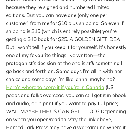
because they’re signed and numbered limited
editions. But you can have one (only one per
customer) from me for $10 plus shipping. So even if
shipping is $15 (which is entirely possible) you’re
getting a $40 book for $25. A GOLDEN GIFT IDEA.
But I won’t tell if you keep it for yourself. It’s honestly
one of my favourite things I’ve written—the
protagonist’s decision at the end is
still
something I
go back and forth on. Some days I’m all in with her
choice and some days I’m like, ehhh, maybe no?
Here’s where to score it if you’re in Canada
(US
peeps and folks overseas, you can still get it in ebook
and audio, or in print if you want to pay full price).
WAIT MAYBE THE US CAN GET IT TOO? Depending
on when you open/read this/try the link above,
Horned Lark Press may have a workaround where it