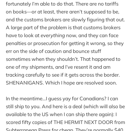
fortunately I’m able to do that. There are no tariffs
on books—or at least, there aren’t supposed to be,
and the customs brokers are slowly figuring that out.
A large part of the problem is that customs brokers
have to look at
everything
now, and they can face
penalties or prosecution for getting it wrong, so they
err on the side of caution and bounce stuff
sometimes when they shouldn’t. That happened to
one of my shipments, and I’ve resent it and am
tracking carefully to see if it gets across the border.
SHENANIGANS. Which I hope are resolved soon.
In the meantime…I guess yay for Canadians? I can
still ship to you. And here is a deal (which will also be
available to the US when I can ship there again): I
scored fifty copies of THE HERMIT NEXT DOOR from
Subterranean Press for cheap. They’re normally $40