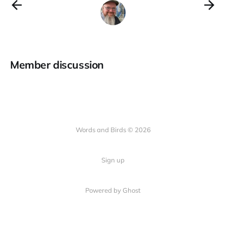
Member discussion
Words and Birds © 2026
Sign up
Powered by Ghost