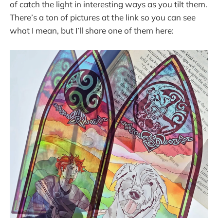
of catch the light in interesting ways as you tilt them.
There’s a ton of pictures at the link so you can see
what I mean, but I’ll share one of them here: