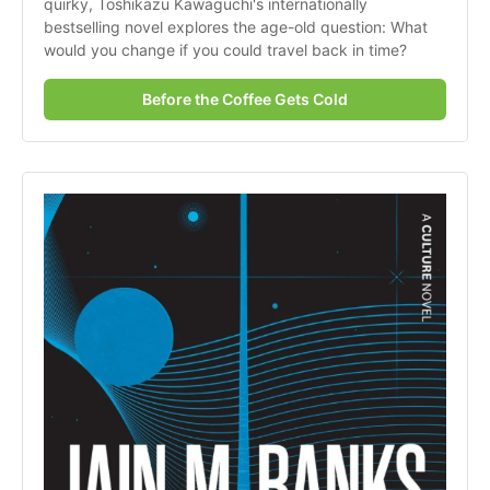
quirky, Toshikazu Kawaguchi's internationally 
bestselling novel explores the age-old question: What 
would you change if you could travel back in time?
Before the Coffee Gets Cold