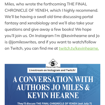
Miles, who wrote the forthcoming THE FINAL
CHRONICLE OF YENEH, which I highly recommend.
We’ll be having a swell old time discussing portal
fantasy and xenobiology and we’ll also take your
questions and give away a few books! We hope
you’ll join us. On Instagram I’m @kevinhearne and Jo
is @jomileswrites, and if you want to watch/follow
on Twitch, you can find me at
twitch.tv/kevinhearne.