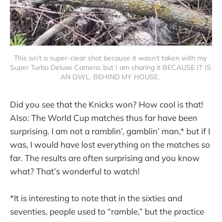
This isn’t a super-clear shot because it wasn’t taken with my 
Super Turbo Deluxe Camera, but I am sharing it BECAUSE IT IS 
AN OWL. BEHIND MY HOUSE. 
Did you see that the Knicks won? How cool is that!
Also: The World Cup matches thus far have been
surprising. I am not a ramblin’, gamblin’ man,* but if I
was, I would have lost everything on the matches so
far. The results are often surprising and you know
what? That’s wonderful to watch!
*It is interesting to note that in the sixties and
seventies, people used to “ramble,” but the practice