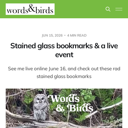
JUN 15, 2026
4 MIN READ
Stained glass bookmarks & a live
event
See me live online June 16, and check out these rad
stained glass bookmarks