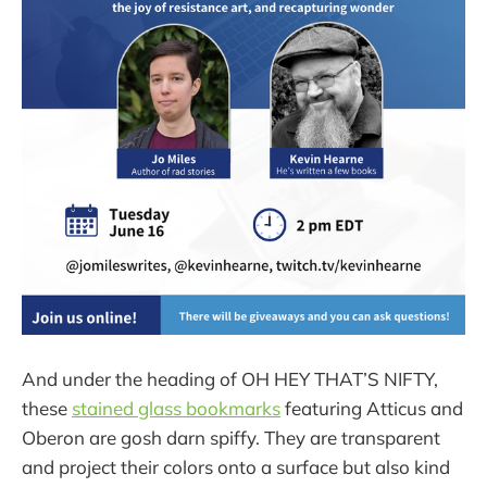
And under the heading of OH HEY THAT’S NIFTY,
these
stained glass bookmarks
featuring Atticus and
Oberon are gosh darn spiffy. They are transparent
and project their colors onto a surface but also kind