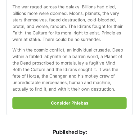
The war raged across the galaxy. Billions had died, 
billions more were doomed. Moons, planets, the very 
stars themselves, faced destruction, cold-blooded, 
brutal, and worse, random. The Idirans fought for their 
Faith; the Culture for its moral right to exist. Principles 
were at stake. There could be no surrender. 
Within the cosmic conflict, an individual crusade. Deep 
within a fabled labyrinth on a barren world, a Planet of 
the Dead proscribed to mortals, lay a fugitive Mind. 
Both the Culture and the Idirans sought it. It was the 
fate of Horza, the Changer, and his motley crew of 
unpredictable mercenaries, human and machine, 
actually to find it, and with it their own destruction.
Consider Phlebas
Published by: