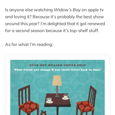
Is anyone else watching
Widow’s Bay
on apple tv
and loving it? Because it’s probably the best show
around this year? I’m delighted that it got renewed
for a second season because it’s top-shelf stuff.
As for what I’m reading: