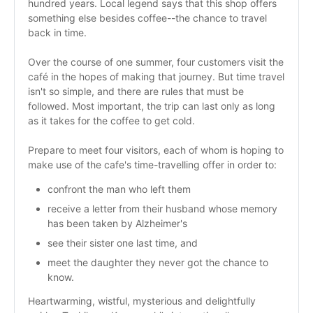
hundred years. Local legend says that this shop offers 
something else besides coffee--the chance to travel 
back in time.
Over the course of one summer, four customers visit the 
café in the hopes of making that journey. But time travel 
isn't so simple, and there are rules that must be 
followed. Most important, the trip can last only as long 
as it takes for the coffee to get cold. 
Prepare to meet four visitors, each of whom is hoping to 
make use of the cafe's time-travelling offer in order to: 
confront the man who left them
receive a letter from their husband whose memory 
has been taken by Alzheimer's
see their sister one last time, and
meet the daughter they never got the chance to 
know.
Heartwarming, wistful, mysterious and delightfully 