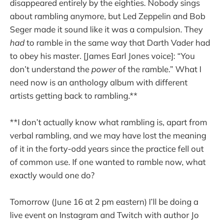
disappeared entirely by the eighties. Nobody sings
about rambling anymore, but Led Zeppelin and Bob
Seger made it sound like it was a compulsion. They
had
to ramble in the same way that Darth Vader had
to obey his master. [James Earl Jones voice]: “You
don’t understand the
power
of the ramble.” What I
need now is an anthology album with different
artists getting back to rambling.**
**I don’t actually know what rambling is, apart from
verbal rambling, and we may have lost the meaning
of it in the forty-odd years since the practice fell out
of common use. If one wanted to ramble now, what
exactly would one do?
Tomorrow (June 16 at 2 pm eastern) I’ll be doing a
live event on Instagram and Twitch with author Jo