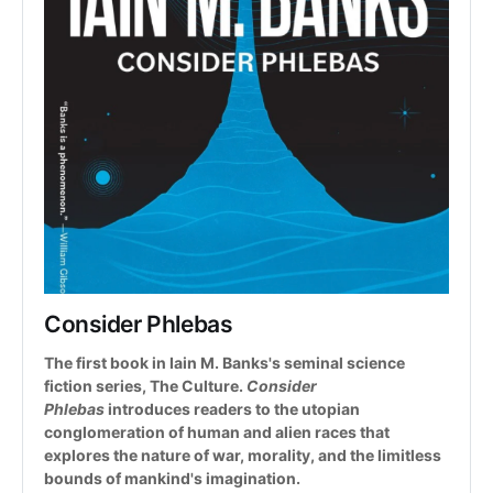
Consider Phlebas
The first book in Iain M. Banks's seminal science 
fiction series, The Culture. 
Consider 
Phlebas
 introduces readers to the utopian 
conglomeration of human and alien races that 
explores the nature of war, morality, and the limitless 
bounds of mankind's imagination.