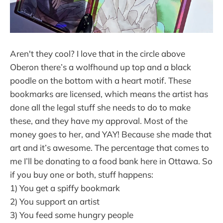
Aren't they cool? I love that in the circle above
Oberon there’s a wolfhound up top and a black
poodle on the bottom with a heart motif. These
bookmarks are licensed, which means the artist has
done all the legal stuff she needs to do to make
these, and they have my approval. Most of the
money goes to her, and YAY! Because she made that
art and it’s awesome. The percentage that comes to
me I’ll be donating to a food bank here in Ottawa. So
if you buy one or both, stuff happens:
1) You get a spiffy bookmark
2) You support an artist
3) You feed some hungry people