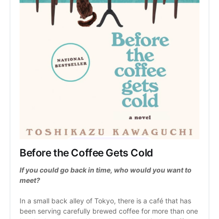
Before the Coffee Gets Cold
If you could go back in time, who would you want to 
meet?
In a small back alley of Tokyo, there is a café that has 
been serving carefully brewed coffee for more than one 